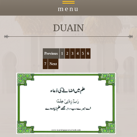
menu
DUAIN
Home
About
Previous
1
2
3
4
5
6
7
Next
Courses
Payment
Islacmic Education
Prayers