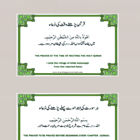
Registration
Downloads
FAQs
Student Inquiry