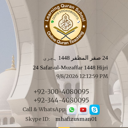
24 صفر المظفر 1448 ہجری
24 Safar-ul-Muzaffar 1448 Hijri
9/8/2026 12:13:00 PM
+92-300-4080095
+92-344-4080095
Call & WhatsApp:
Skype ID:
mhafizusman01