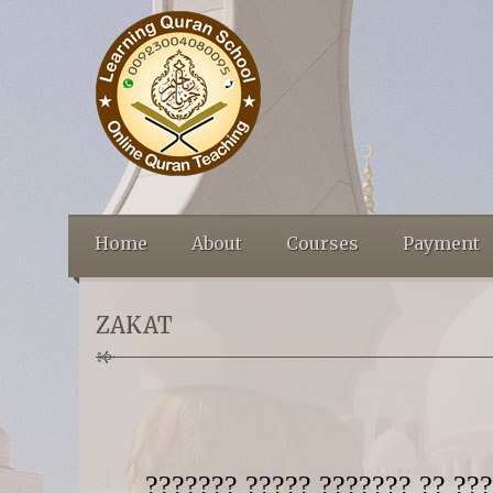
Home
About
Courses
Payment
ZAKAT
??????? ????? ??????? ?? ???