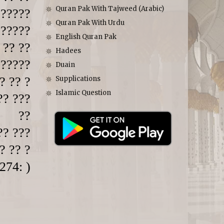
Quran Pak With Tajweed (Arabic)
 ?????
Quran Pak With Urdu
 ?????
English Quran Pak
 ?? ??
Hadees
 ?????
Duain
? ?? ?
Supplications
Islamic Question
?? ???
??
?? ???
? ?? ?
274: )