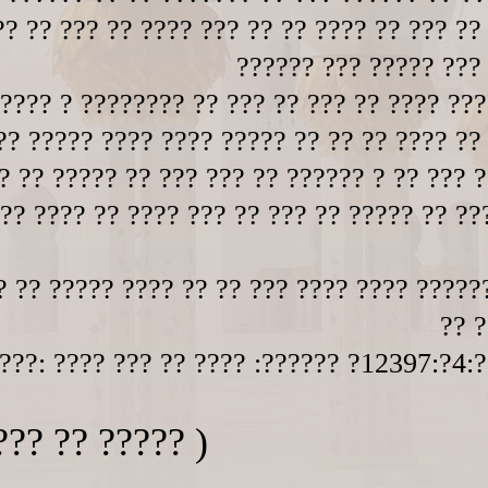
? ?? ??? ?? ???? ??? ?? ?? ???? ?? ??? ??
?????? ??? ????? ???
???? ? ???????? ?? ??? ?? ??? ?? ???? ???
?? ????? ???? ???? ????? ?? ?? ?? ???? ??
? ?? ????? ?? ??? ??? ?? ?????? ? ?? ??? ?
 ?? ???? ?? ???? ??? ?? ??? ?? ????? ?? ??
? ?? ????? ???? ?? ?? ??? ???? ???? ?????
?? ?
???: ???? ??? ?? ???? :?????? ?12397:?4:?
??? ?? ????? )