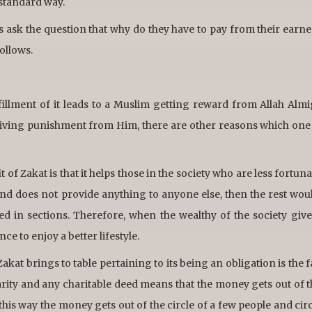
a standard way.
es ask the question that why do they have to pay from their ear
ollows.
lfillment of it leads to a Muslim getting reward from Allah Alm
ceiving punishment from Him, there are other reasons which one
t of Zakat is that it helps those in the society who are less fortuna
nd does not provide anything to anyone else, then the rest woul
d in sections. Therefore, when the wealthy of the society give 
e to enjoy a better lifestyle.
kat brings to table pertaining to its being an obligation is the fa
harity and any charitable deed means that the money gets out of 
, this way the money gets out of the circle of a few people and cir