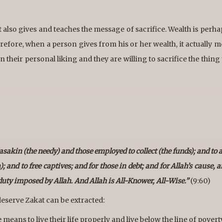
t also gives and teaches the message of sacrifice. Wealth is perha
efore, when a person gives from his or her wealth, it actually m
 their personal liking and they are willing to sacrifice the thing
sakin (the needy) and those employed to collect (the funds); and to a
and to free captives; and for those in debt; and for Allah’s cause, a
 duty imposed by Allah. And Allah is All-Knower, All-Wise.”
(9:60)
eserve Zakat can be extracted:
eans to live their life properly and live below the line of povert