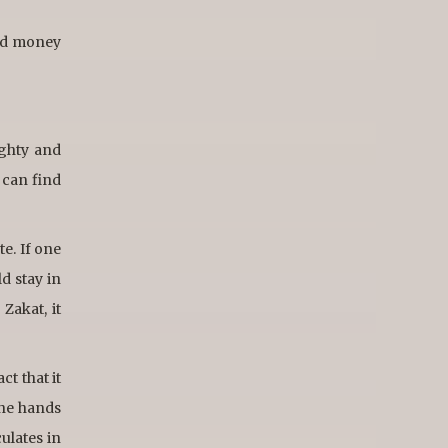
ned money
ighty and
 can find
te. If one
d stay in
Zakat, it
ct that it
the hands
culates in