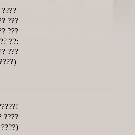
? ????
?? ???
?? ???
?? ??:
?? ???
?????)
?????!
? ????
 ????)