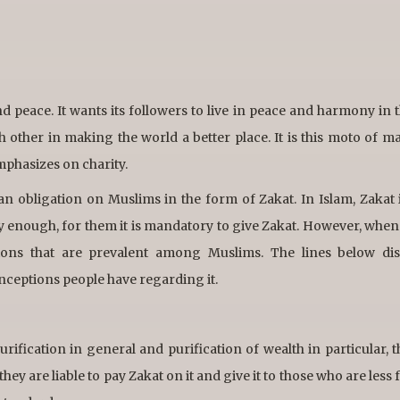
nd peace. It wants its followers to live in peace and harmony in 
h other in making the world a better place. It is this moto of m
mphasizes on charity.
s an obligation on Muslims in the form of Zakat. In Islam, Zakat 
hy enough, for them it is mandatory to give Zakat. However, when
tions that are prevalent among Muslims. The lines below dis
nceptions people have regarding it.
 purification in general and purification of wealth in particular, 
hey are liable to pay Zakat on it and give it to those who are less