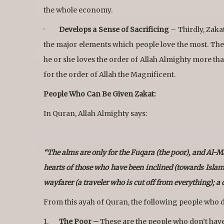
the whole economy.
·
Develops a Sense of Sacrificing
– Thirdly, Zaka
the major elements which people love the most. Ther
he or she loves the order of Allah Almighty more than
for the order of Allah the Magnificent.
People Who Can Be Given Zakat:
In Quran, Allah Almighty says:
“The alms are only for the Fuqara (the poor), and Al-Ma
hearts of those who have been inclined (towards Islam); 
wayfarer (a traveler who is cut off from everything); a
From this ayah of Quran, the following people who d
1.
The Poor –
These are the people who don’t have m