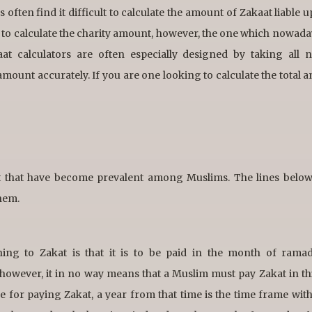
ften find it difficult to calculate the amount of Zakaat liable u
 to calculate the charity amount, however, the one which nowad
aat calculators are often especially designed by taking all 
ount accurately. If you are one looking to calculate the total 
at that have become prevalent among Muslims. The lines belo
hem.
ning to Zakat is that it is to be paid in the month of rama
however, it in no way means that a Muslim must pay Zakat in t
e for paying Zakat, a year from that time is the time frame wit