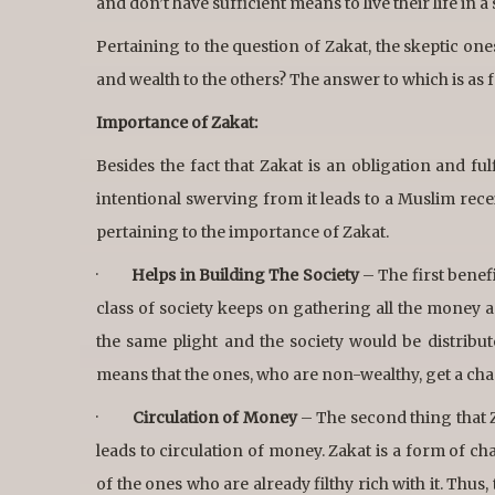
and don’t have sufficient means to live their life in 
Pertaining to the question of Zakat, the skeptic on
and wealth to the others? The answer to which is as f
Importance of Zakat:
Besides the fact that Zakat is an obligation and fu
intentional swerving from it leads to a Muslim re
pertaining to the importance of Zakat.
·
Helps in Building The Society
– The first benefi
class of society keeps on gathering all the money a
the same plight and the society would be distribute
means that the ones, who are non-wealthy, get a chanc
·
Circulation of Money
– The second thing that Za
leads to circulation of money. Zakat is a form of c
of the ones who are already filthy rich with it. Thus