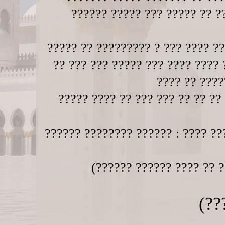
?????? ????? ??? ????? ?? ??
????? ?? ????????? ? ??? ???? ??
?? ??? ??? ????? ??? ???? ???? 
???? ?? ????
????? ???? ?? ??? ??? ?? ?? ??
?????? ???????? ?????? : ???? ??
(?????? ?????? ???? ?? ?
(??