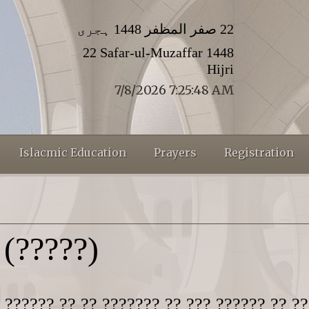
22 صفر المظفر 1448 ہجری
22 Safar-ul-Muzaffar 1448
Hijri
7/8/2026 7:25:49 AM
Islacmic Education
Prayers
Registration
(?????)
 ?????? ?? ?? ??????? ?? ??? ?????? ?? ??