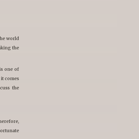
the world
aking the
is one of
 it comes
cuss the
therefore,
 fortunate