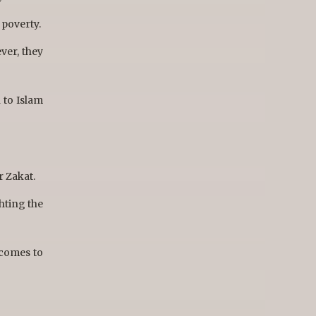
 poverty.
ver, they
 to Islam
r Zakat.
ghting the
 comes to