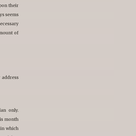
pon their
ays seems
necessary
amount of
w address
dan only.
his month
hin which