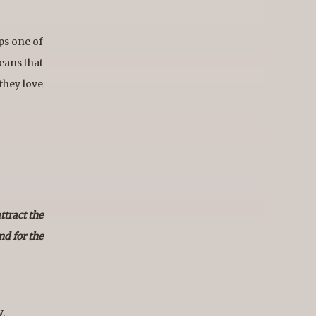
ps one of
eans that
 they love
ttract the
nd for the
y.