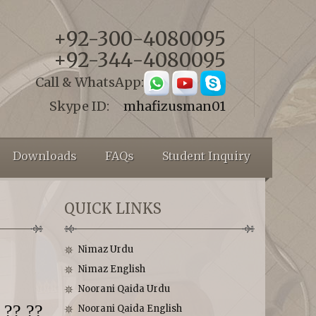
+92-300-4080095
+92-344-4080095
Call & WhatsApp:
Skype ID:
mhafizusman01
Downloads
FAQs
Student Inquiry
QUICK LINKS
Nimaz Urdu
Nimaz English
Noorani Qaida Urdu
 ?? ??
Noorani Qaida English