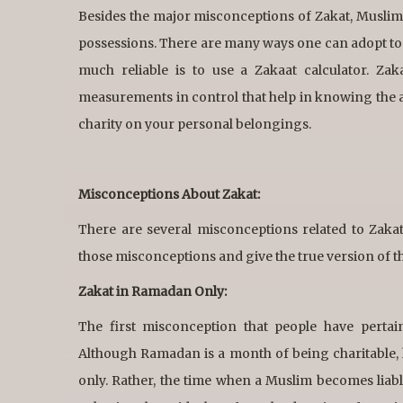
Besides the major misconceptions of Zakat, Muslims o
possessions. There are many ways one can adopt to
much reliable is to use a Zakaat calculator. Zak
measurements in control that help in knowing the am
charity on your personal belongings.
Misconceptions About Zakat:
There are several misconceptions related to Zak
those misconceptions and give the true version of t
Zakat in Ramadan Only:
The first misconception that people have pertai
Although Ramadan is a month of being charitable, 
only. Rather, the time when a Muslim becomes liabl