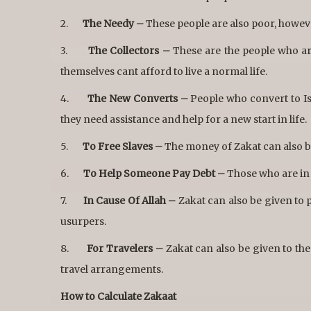
2.
The Needy –
These people are also poor, howeve
3.
The Collectors –
These are the people who are
themselves cant afford to live a normal life.
4.
The New Converts –
People who convert to Isl
they need assistance and help for a new start in life.
5.
To Free Slaves –
The money of Zakat can also be
6.
To Help Someone Pay Debt –
Those who are in d
7.
In Cause Of Allah –
Zakat can also be given to p
usurpers.
8.
For Travelers –
Zakat can also be given to th
travel arrangements.
How to Calculate Zakaat