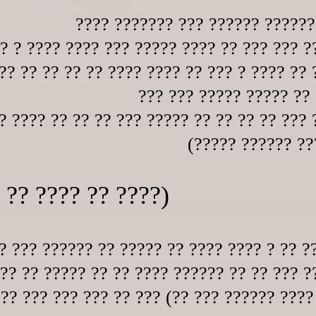
???? ??????? ??? ?????? ?????
?? ? ???? ???? ??? ????? ???? ?? ??? ??? ?
?? ?? ?? ?? ?? ???? ???? ?? ??? ? ???? ?? 
??? ??? ????? ????? ?? 
? ???? ?? ?? ?? ??? ????? ?? ?? ?? ?? ??? 
(????? ?????? ?
 ?? ???? ?? ????)
? ??? ?????? ?? ????? ?? ???? ???? ? ?? ?
 ?? ?? ????? ?? ?? ???? ?????? ?? ?? ??? ?
 ?? ??? ??? ??? ?? ??? (?? ??? ?????? ????