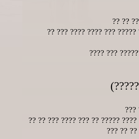
?? ?? ?
?? ??? ???? ???? ??? ????? 
???? ??? ?????
(?????
??? 
?? ?? ??? ???? ??? ?? ????? ????
??? ?? ??