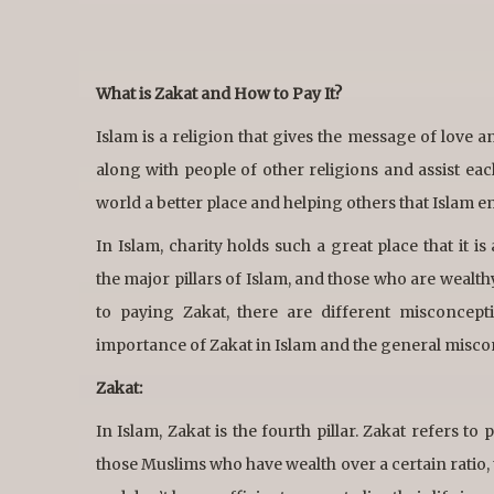
What is Zakat and How to Pay It?
Islam is a religion that gives the message of love a
along with people of other religions and assist eac
world a better place and helping others that Islam e
In Islam, charity holds such a great place that it i
the major pillars of Islam, and those who are wealt
to paying Zakat, there are different misconcep
importance of Zakat in Islam and the general misco
Zakat:
In Islam, Zakat is the fourth pillar. Zakat refers to
those Muslims who have wealth over a certain ratio, t