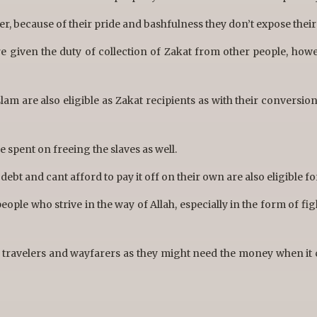
r, because of their pride and bashfulness they don’t expose their
 given the duty of collection of Zakat from other people, howe
am are also eligible as Zakat recipients as with their conversion
 spent on freeing the slaves as well.
ebt and cant afford to pay it off on their own are also eligible fo
eople who strive in the way of Allah, especially in the form of fi
e travelers and wayfarers as they might need the money when it